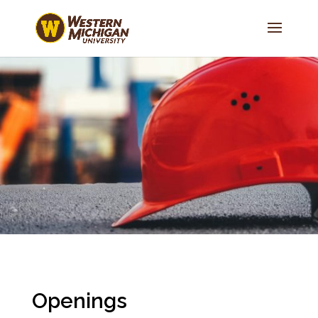
Openings