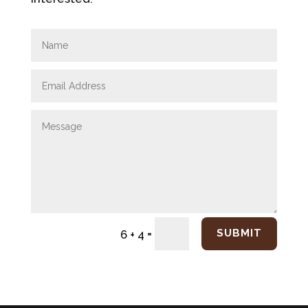
=
SUBMIT
6 + 4