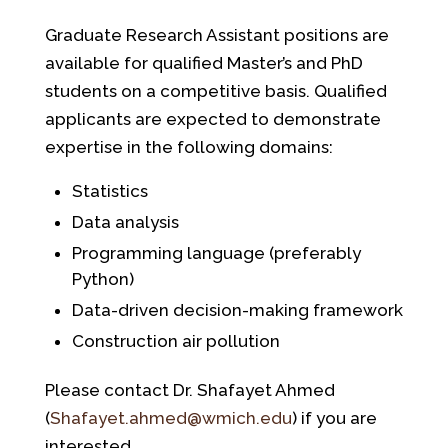
Graduate Research Assistant positions are
available for qualified Master’s and PhD
students on a competitive basis. Qualified
applicants are expected to demonstrate
expertise in the following domains:
Statistics
Data analysis
Programming language (preferably
Python)
Data-driven decision-making framework
Construction air pollution
Please contact Dr. Shafayet Ahmed
(
Shafayet.ahmed@wmich.edu
) if you are
interested.